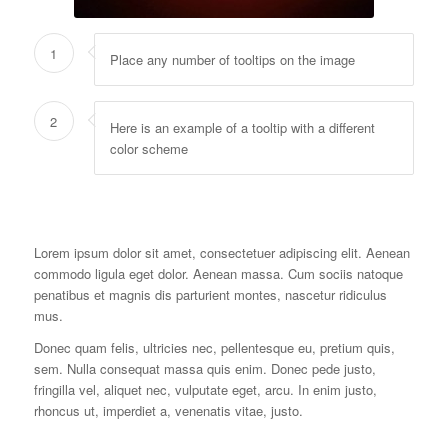
1
Place any number of tooltips on the image
2
Here is an example of a tooltip with a different
color scheme
Lorem ipsum dolor sit amet, consectetuer adipiscing elit. Aenean
commodo ligula eget dolor. Aenean massa. Cum sociis natoque
penatibus et magnis dis parturient montes, nascetur ridiculus
mus.
Donec quam felis, ultricies nec, pellentesque eu, pretium quis,
sem. Nulla consequat massa quis enim. Donec pede justo,
fringilla vel, aliquet nec, vulputate eget, arcu. In enim justo,
rhoncus ut, imperdiet a, venenatis vitae, justo.