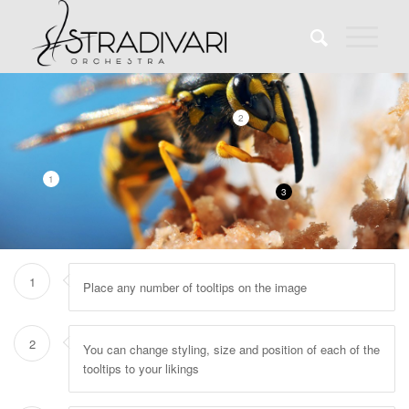
2
1
3
1
Place any number of tooltips on the image
2
You can change styling, size and position of each of the
tooltips to your likings