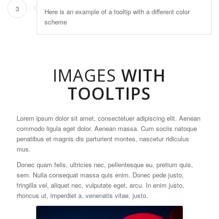
3
Here is an example of a tooltip with a different color
scheme
IMAGES
WITH
TOOLTIPS
Lorem ipsum dolor sit amet, consectetuer adipiscing elit. Aenean
commodo ligula eget dolor. Aenean massa. Cum sociis natoque
penatibus et magnis dis parturient montes, nascetur ridiculus
mus.
Donec quam felis, ultricies nec, pellentesque eu, pretium quis,
sem. Nulla consequat massa quis enim. Donec pede justo,
fringilla vel, aliquet nec, vulputate eget, arcu. In enim justo,
rhoncus ut, imperdiet a, venenatis vitae, justo.