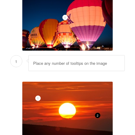
1
1
Place any number of tooltips on the image
1
2