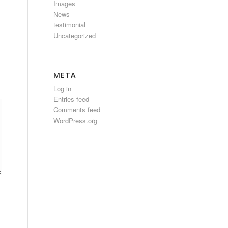
Images
News
testimonial
Uncategorized
META
Log in
Entries feed
Comments feed
WordPress.org