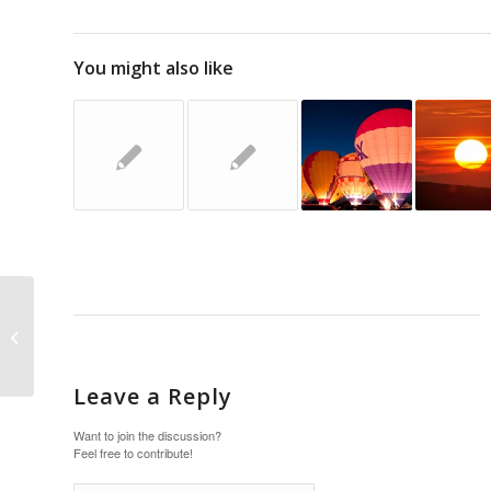
You might also like
This is a standard post
format with preview
Picture
Leave a Reply
Want to join the discussion?
Feel free to contribute!