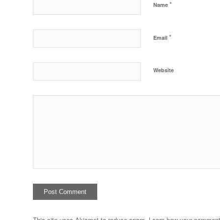
*
Name
*
Email
Website
This site uses Akismet to reduce spam.
Learn how your comment