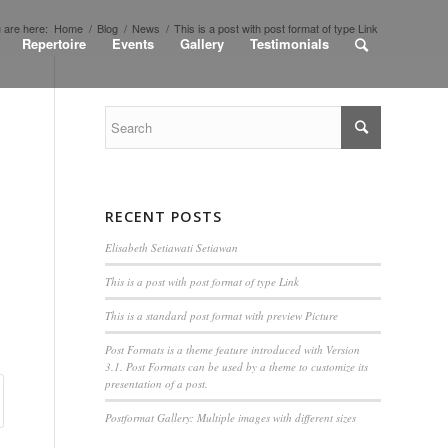
 are here:
Home
/
Blog
/
News
/
This is a post with post format of type Link
Repertoire
Events
Gallery
Testimonials
RECENT POSTS
Elisabeth Setiawati Setiawan
This is a post with post format of type Link
This is a standard post format with preview Picture
Post Formats is a theme feature introduced with Version
3.1. Post Formats can be used by a theme to customize its
presentation of a post.
Postformat Gallery: Multiple images with different sizes