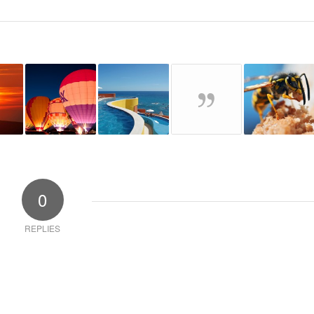
0
REPLIES