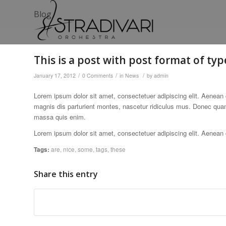
Blog
This is a post with post format of typ
/
/
/
January 17, 2012
0 Comments
in
News
by
admin
Lorem ipsum dolor sit amet, consectetuer adipiscing elit. Aenea
magnis dis parturient montes, nascetur ridiculus mus. Donec quam 
massa quis enim.
Lorem ipsum dolor sit amet, consectetuer adipiscing elit. Aenea
Tags:
are
,
nice
,
some
,
tags
,
these
Share this entry