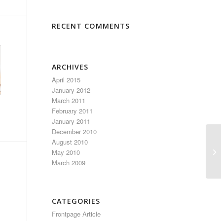
RECENT COMMENTS
ARCHIVES
April 2015
January 2012
March 2011
February 2011
January 2011
December 2010
August 2010
El
May 2010
March 2009
CATEGORIES
Frontpage Article