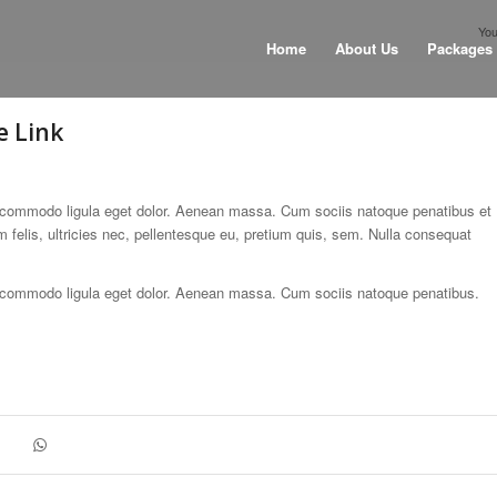
You
Home
About Us
Packages
e Link
n commodo ligula eget dolor. Aenean massa. Cum sociis natoque penatibus et
felis, ultricies nec, pellentesque eu, pretium quis, sem. Nulla consequat
n commodo ligula eget dolor. Aenean massa. Cum sociis natoque penatibus.