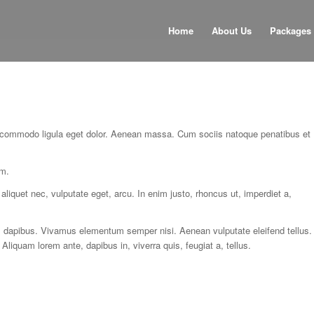
Home
About Us
Packages
n commodo ligula eget dolor. Aenean massa. Cum sociis natoque penatibus et
em.
aliquet nec, vulputate eget, arcu. In enim justo, rhoncus ut, imperdiet a,
as dapibus. Vivamus elementum semper nisi. Aenean vulputate eleifend tellus.
 Aliquam lorem ante, dapibus in, viverra quis, feugiat a, tellus.