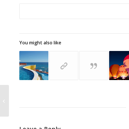
You might also like
This is a test
Leave a Reply