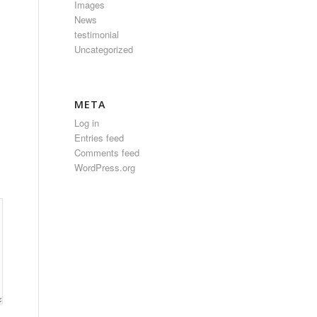
Images
News
testimonial
Uncategorized
META
Log in
Entries feed
Comments feed
WordPress.org