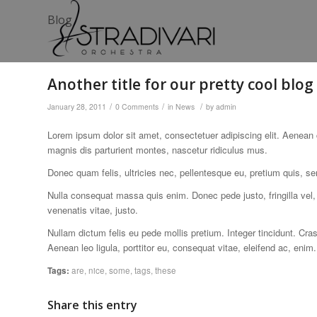
Blog
Another title for our pretty cool blog
/
/
/
January 28, 2011
0 Comments
in
News
by
admin
Lorem ipsum dolor sit amet, consectetuer adipiscing elit. Aenea
magnis dis parturient montes, nascetur ridiculus mus.
Donec quam felis, ultricies nec, pellentesque eu, pretium quis, s
Nulla consequat massa quis enim. Donec pede justo, fringilla vel, 
venenatis vitae, justo.
Nullam dictum felis eu pede mollis pretium. Integer tincidunt. Cr
Aenean leo ligula, porttitor eu, consequat vitae, eleifend ac, enim.
Tags:
are
,
nice
,
some
,
tags
,
these
Share this entry