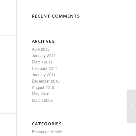
RECENT COMMENTS
ARCHIVES
April 2015
January 2012
March 2011
February 2011
January 2011
December 2010
August 2010
May 2010
March 2009
CATEGORIES
Frontpage Article