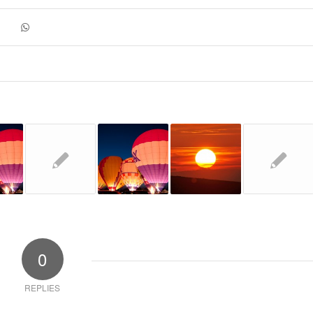
0
REPLIES