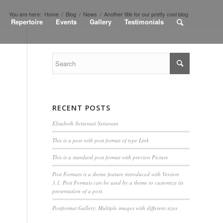
You are here:
Home
/
Blog
/
News
/
Another title for our pretty cool blog
Repertoire
Events
Gallery
Testimonials
RECENT POSTS
Elisabeth Setiawati Setiawan
This is a post with post format of type Link
This is a standard post format with preview Picture
Post Formats is a theme feature introduced with Version
3.1. Post Formats can be used by a theme to customize its
presentation of a post.
Postformat Gallery: Multiple images with different sizes