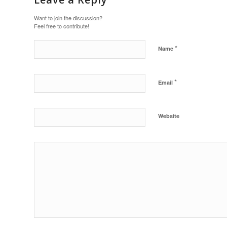
Want to join the discussion?
Feel free to contribute!
*
Name
*
Email
Website