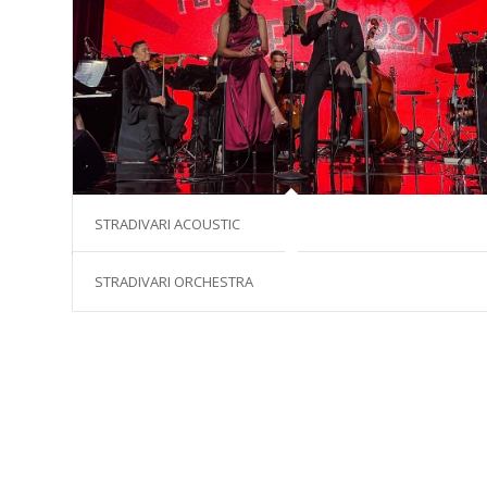
STRADIVARI ACOUSTIC
STRADIVARI ORCHESTRA