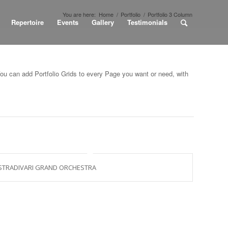
You are here:
Home
/
Portfolio
/
Portfolio 3 Column
Repertoire
Events
Gallery
Testimonials
You can add Portfolio Grids to every Page you want or need, with
STRADIVARI GRAND ORCHESTRA