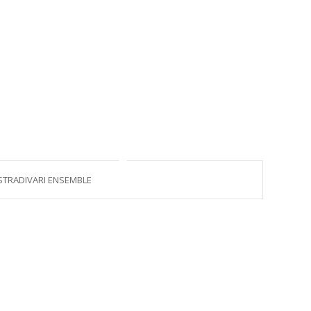
STRADIVARI ENSEMBLE