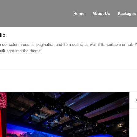
Home
About Us
Packages
io.
set column count, pagination and item count, as well if its sortable or not. 
ilt right into the theme.