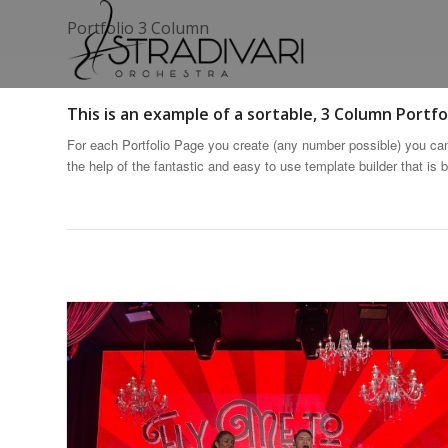
Portfolio 3 Column
This is an example of a sortable, 3 Column Portfol
For each Portfolio Page you create (any number possible) you can 
the help of the fantastic and easy to use template builder that is bu