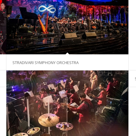
STRADIVARI SYMPHONY ORCHESTRA