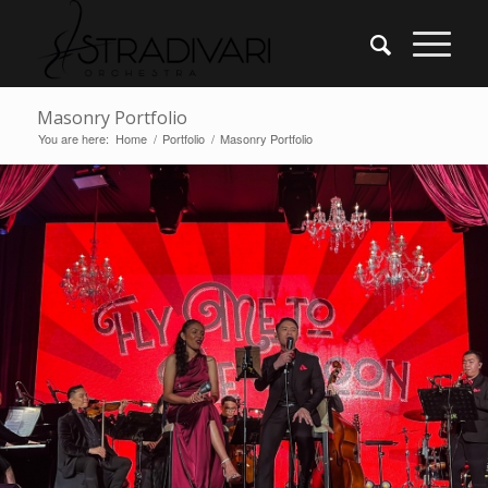
Masonry Portfolio
You are here:
Home
/
Portfolio
/
Masonry Portfolio