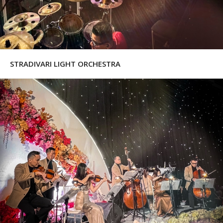
STRADIVARI LIGHT ORCHESTRA