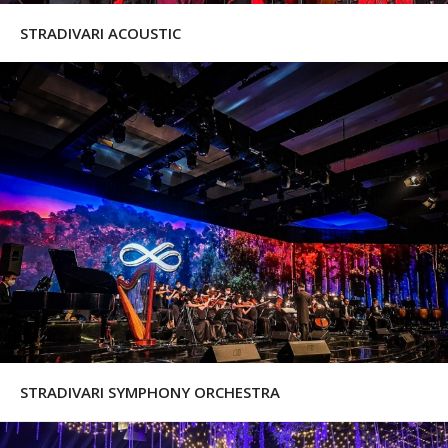
STRADIVARI ACOUSTIC
STRADIVARI SYMPHONY ORCHESTRA