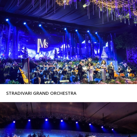
STRADIVARI GRAND ORCHESTRA