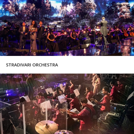
STRADIVARI ORCHESTRA