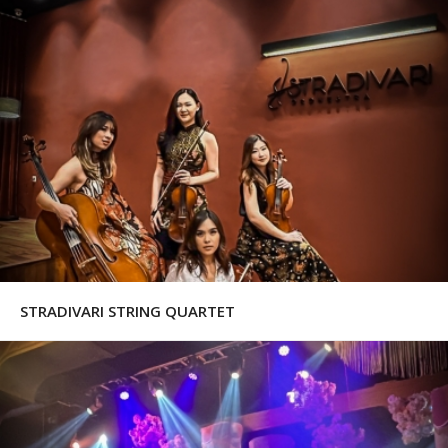
STRADIVARI STRING QUARTET