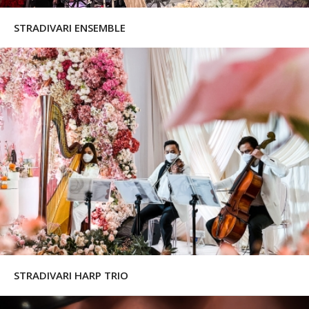
STRADIVARI ENSEMBLE
STRADIVARI HARP TRIO